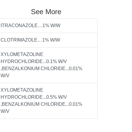
See More
ITRACONAZOLE…1% W/W
CLOTRIMAZOLE…1% W/W
XYLOMETAZOLINE
HYDROCHLORIDE...0.1% W/V
,BENZALKONIUM CHLORIDE...0.01%
W/V
XYLOMETAZOLINE
HYDROCHLORIDE...0.5% W/V
,BENZALKONIUM CHLORIDE...0.01%
W/V