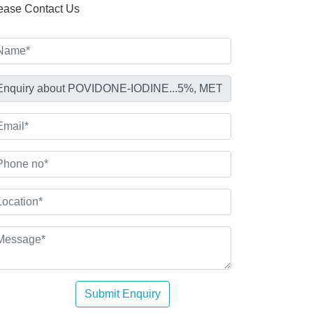
ease Contact Us
Submit Enquiry