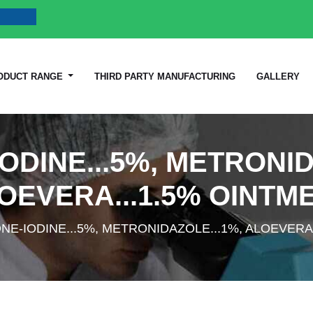
ODUCT RANGE
THIRD PARTY MANUFACTURING
GALLERY
ODINE...5%, METRONID
OEVERA...1.5% OINTM
NE-IODINE...5%, METRONIDAZOLE...1%, ALOEVERA