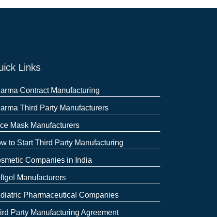
ick Links
arma Contract Manufacturing
arma Third Party Manufacturers
ce Mask Manufacturers
w to Start Third Party Manufacturing
smetic Companies in India
ftgel Manufacturers
diatric Pharmaceutical Companies
ird Party Manufacturing Agreement