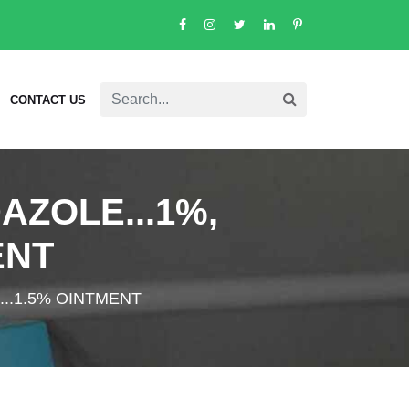
CONTACT US
AZOLE...1%,
ENT
...1.5% OINTMENT