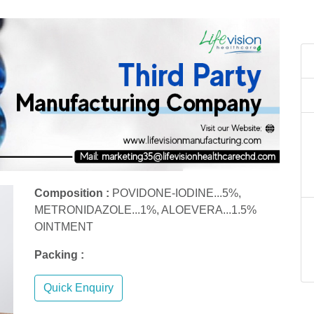
Composition :
POVIDONE-IODINE...5%,
METRONIDAZOLE...1%, ALOEVERA...1.5%
OINTMENT
Packing :
Quick Enquiry