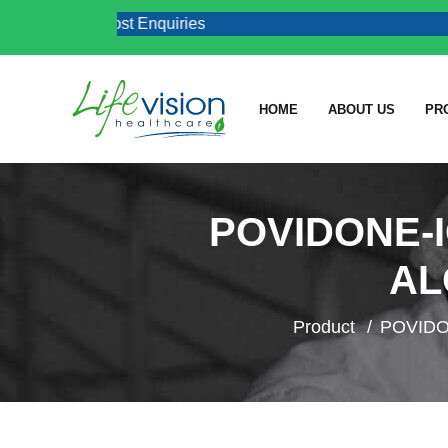
al & Job Post Enquiries
HOME
ABOUT US
PR
POVIDONE-I
AL
Product
POVIDO