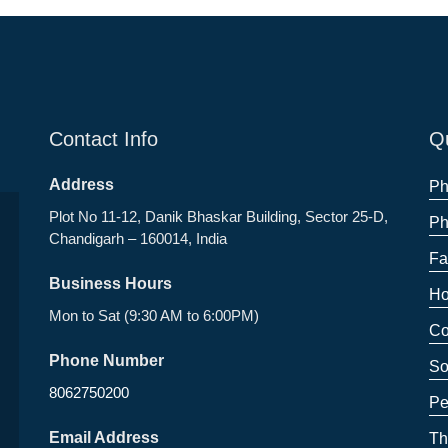
Contact Info
Qu
Address
Ph
Plot No 11-12, Danik Bhaskar Building, Sector 25-D,
Ph
Chandigarh – 160014, India
Fa
Business Hours
Ho
Mon to Sat (9:30 AM to 6:00PM)
Co
Phone Number
So
8062750200
Pe
Email Address
Th