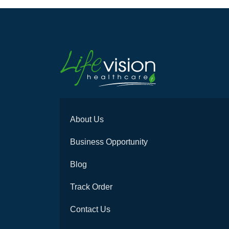
About Us
Business Opportunity
Blog
Track Order
Contact Us