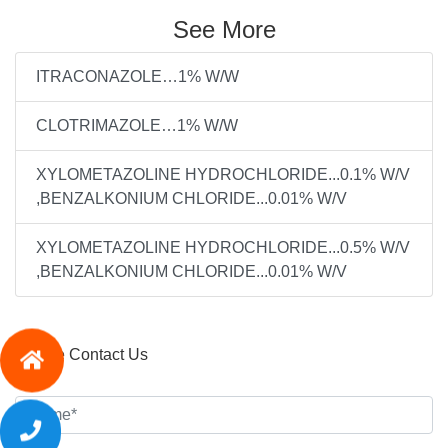
See More
ITRACONAZOLE…1% W/W
CLOTRIMAZOLE…1% W/W
XYLOMETAZOLINE HYDROCHLORIDE...0.1% W/V
,BENZALKONIUM CHLORIDE...0.01% W/V
XYLOMETAZOLINE HYDROCHLORIDE...0.5% W/V
,BENZALKONIUM CHLORIDE...0.01% W/V
Please Contact Us