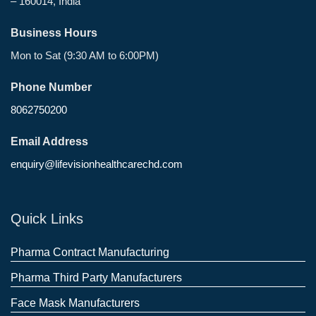
– 160014, India
Business Hours
Mon to Sat (9:30 AM to 6:00PM)
Phone Number
8062750200
Email Address
enquiry@lifevisionhealthcarechd.com
Quick Links
Pharma Contract Manufacturing
Pharma Third Party Manufacturers
Face Mask Manufacturers