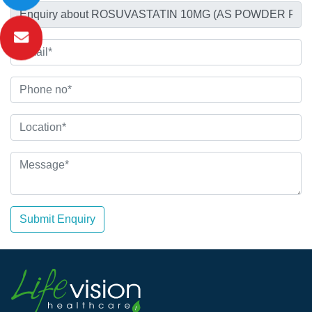
Submit Enquiry