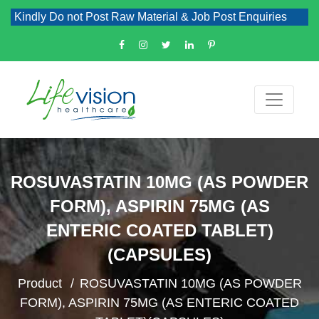
indly Do not Post Raw Material & Job Post Enquiries
ROSUVASTATIN 10MG (AS POWDER
FORM), ASPIRIN 75MG (AS
ENTERIC COATED TABLET)
(CAPSULES)
Product
ROSUVASTATIN 10MG (AS POWDER
FORM), ASPIRIN 75MG (AS ENTERIC COATED