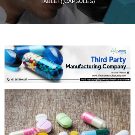
TABLET)(CAPSULES)