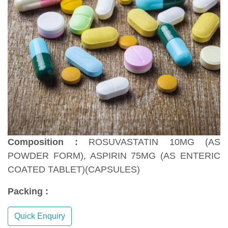
Composition :
ROSUVASTATIN 10MG (AS
POWDER FORM), ASPIRIN 75MG (AS ENTERIC
COATED TABLET)(CAPSULES)
Packing :
Quick Enquiry