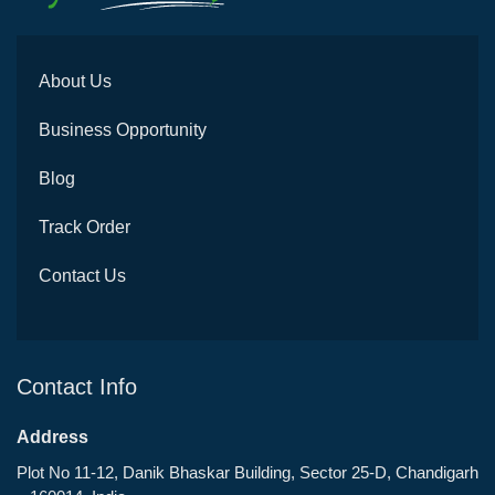
About Us
Business Opportunity
Blog
Track Order
Contact Us
Contact Info
Address
Plot No 11-12, Danik Bhaskar Building, Sector 25-D, Chandigarh