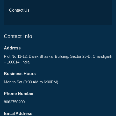
Contact Us
Contact Info
Address
Plot No 11-12, Danik Bhaskar Building, Sector 25-D, Chandigarh
– 160014, India
Business Hours
Mon to Sat (9:30 AM to 6:00PM)
Phone Number
8062750200
Email Address