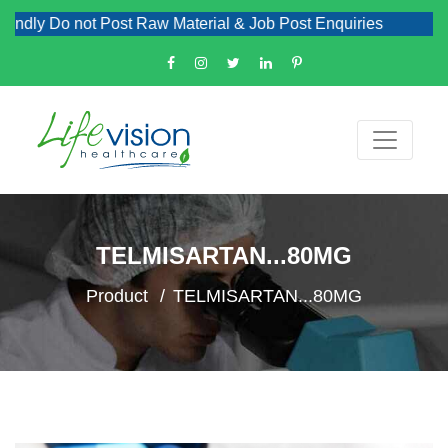
dly Do not Post Raw Material & Job Post Enquiries
TELMISARTAN...80MG
Product
TELMISARTAN...80MG