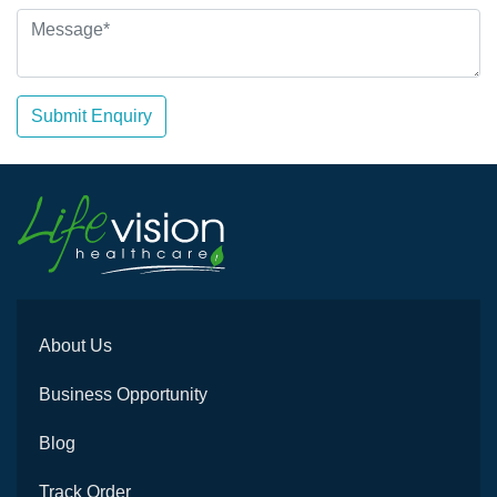
Submit Enquiry
About Us
Business Opportunity
Blog
Track Order