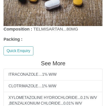
Composition :
TELMISARTAN...80MG
Packing :
Quick Enquiry
See More
ITRACONAZOLE…1% W/W
CLOTRIMAZOLE…1% W/W
XYLOMETAZOLINE HYDROCHLORIDE...0.1% W/V
,BENZALKONIUM CHLORIDE...0.01% W/V