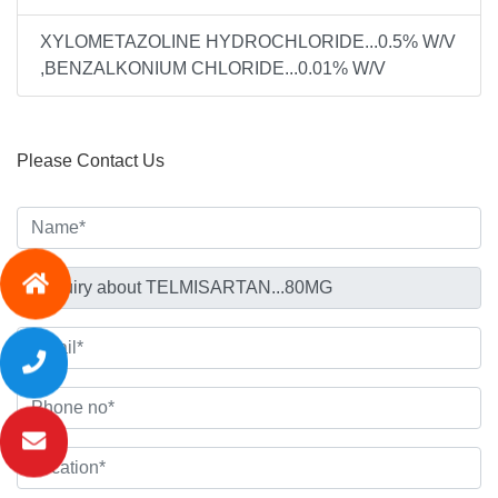
XYLOMETAZOLINE HYDROCHLORIDE...0.5% W/V
,BENZALKONIUM CHLORIDE...0.01% W/V
Please Contact Us