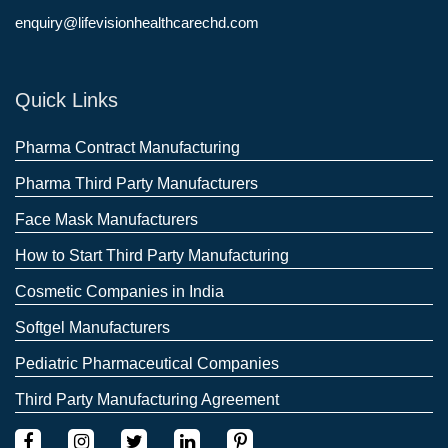
enquiry@lifevisionhealthcarechd.com
Quick Links
Pharma Contract Manufacturing
Pharma Third Party Manufacturers
Face Mask Manufacturers
How to Start Third Party Manufacturing
Cosmetic Companies in India
Softgel Manufacturers
Pediatric Pharmaceutical Companies
Third Party Manufacturing Agreement