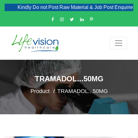
Kindly Do not Post Raw Material & Job Post Enquiries
TRAMADOL...50MG
Product
TRAMADOL...50MG