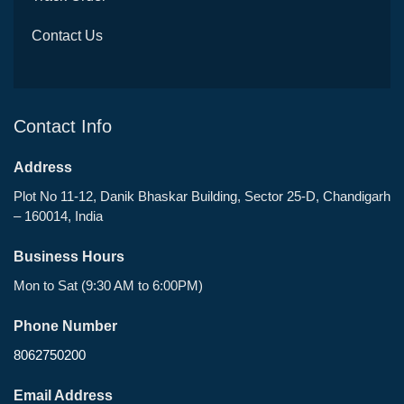
Contact Us
Contact Info
Address
Plot No 11-12, Danik Bhaskar Building, Sector 25-D, Chandigarh
– 160014, India
Business Hours
Mon to Sat (9:30 AM to 6:00PM)
Phone Number
8062750200
Email Address