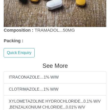
Composition :
TRAMADOL...50MG
Packing :
Quick Enquiry
See More
ITRACONAZOLE…1% W/W
CLOTRIMAZOLE…1% W/W
XYLOMETAZOLINE HYDROCHLORIDE...0.1% W/V
,BENZALKONIUM CHLORIDE...0.01% W/V