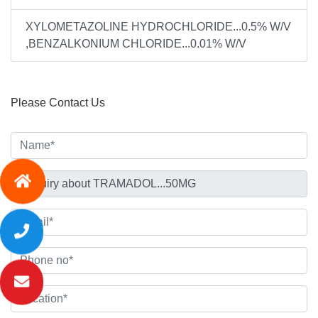
XYLOMETAZOLINE HYDROCHLORIDE...0.5% W/V
,BENZALKONIUM CHLORIDE...0.01% W/V
Please Contact Us