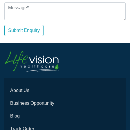
Submit Enquiry
About Us
Business Opportunity
Blog
Track Order