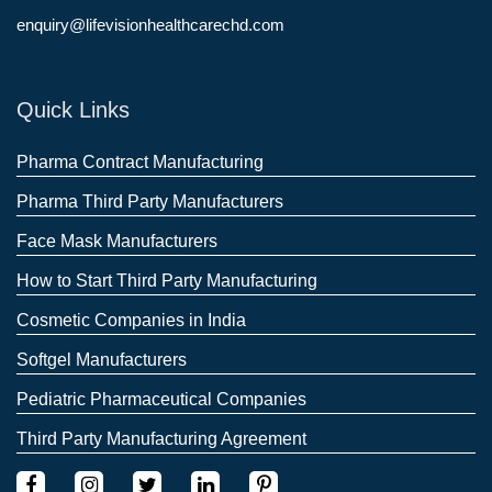
enquiry@lifevisionhealthcarechd.com
Quick Links
Pharma Contract Manufacturing
Pharma Third Party Manufacturers
Face Mask Manufacturers
How to Start Third Party Manufacturing
Cosmetic Companies in India
Softgel Manufacturers
Pediatric Pharmaceutical Companies
Third Party Manufacturing Agreement