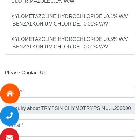
CLOTRIMAZOLE…1% W/W
XYLOMETAZOLINE HYDROCHLORIDE...0.1% W/V
,BENZALKONIUM CHLORIDE...0.01% W/V
XYLOMETAZOLINE HYDROCHLORIDE...0.5% W/V
,BENZALKONIUM CHLORIDE...0.01% W/V
Please Contact Us