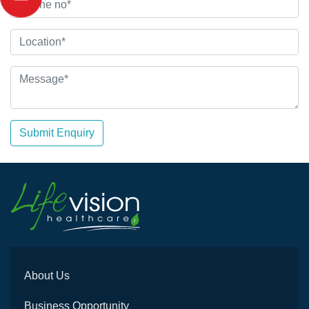
Submit Enquiry
About Us
Business Opportunity