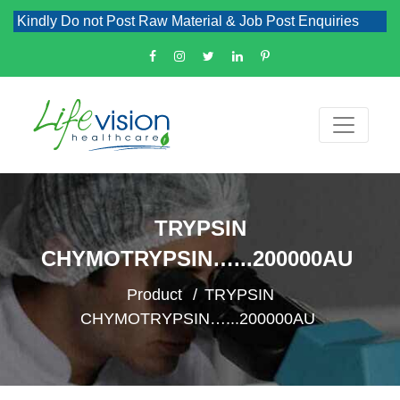
indly Do not Post Raw Material & Job Post Enquiries
TRYPSIN
CHYMOTRYPSIN…...200000AU
Product
TRYPSIN
CHYMOTRYPSIN…...200000AU