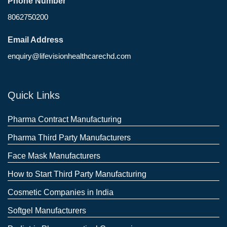
Phone Number
8062750200
Email Address
enquiry@lifevisionhealthcarechd.com
Quick Links
Pharma Contract Manufacturing
Pharma Third Party Manufacturers
Face Mask Manufacturers
How to Start Third Party Manufacturing
Cosmetic Companies in India
Softgel Manufacturers