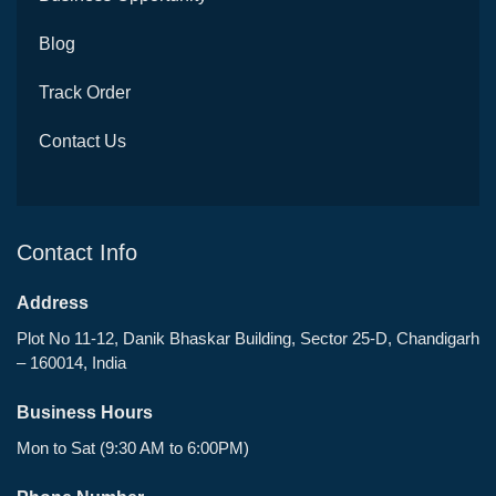
Blog
Track Order
Contact Us
Contact Info
Address
Plot No 11-12, Danik Bhaskar Building, Sector 25-D, Chandigarh
– 160014, India
Business Hours
Mon to Sat (9:30 AM to 6:00PM)