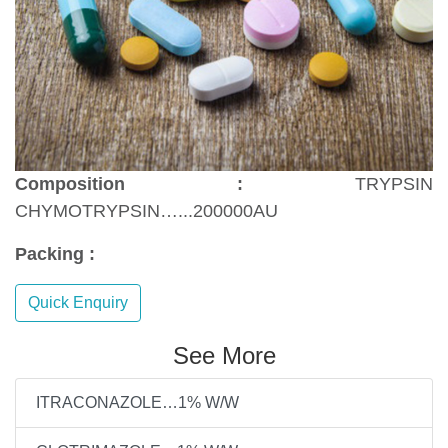
Composition :
TRYPSIN
CHYMOTRYPSIN…...200000AU
Packing :
Quick Enquiry
See More
ITRACONAZOLE…1% W/W