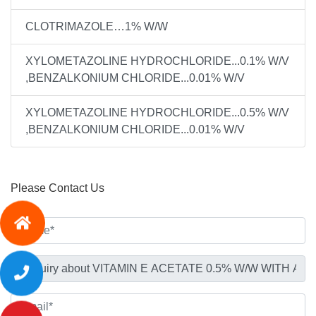
CLOTRIMAZOLE…1% W/W
XYLOMETAZOLINE HYDROCHLORIDE...0.1% W/V
,BENZALKONIUM CHLORIDE...0.01% W/V
XYLOMETAZOLINE HYDROCHLORIDE...0.5% W/V
,BENZALKONIUM CHLORIDE...0.01% W/V
Please Contact Us