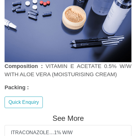
Composition :
VITAMIN E ACETATE 0.5% W/W
WITH ALOE VERA (MOISTURISING CREAM)
Packing :
Quick Enquiry
See More
ITRACONAZOLE…1% W/W