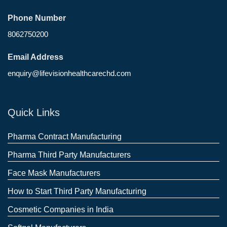
Phone Number
8062750200
Email Address
enquiry@lifevisionhealthcarechd.com
Quick Links
Pharma Contract Manufacturing
Pharma Third Party Manufacturers
Face Mask Manufacturers
How to Start Third Party Manufacturing
Cosmetic Companies in India