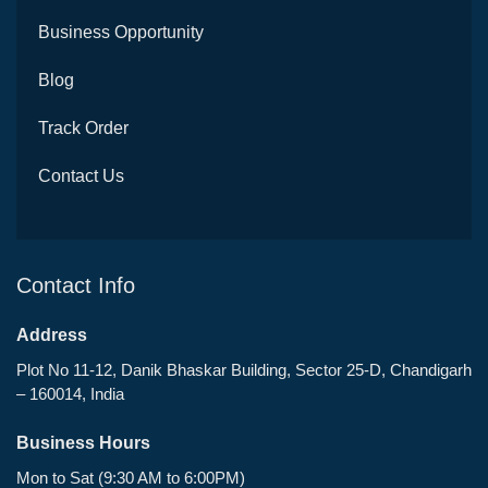
Business Opportunity
Blog
Track Order
Contact Us
Contact Info
Address
Plot No 11-12, Danik Bhaskar Building, Sector 25-D, Chandigarh
– 160014, India
Business Hours
Mon to Sat (9:30 AM to 6:00PM)