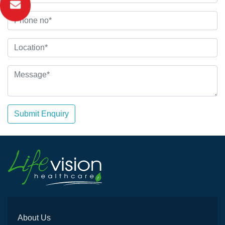
Submit Enquiry
About Us