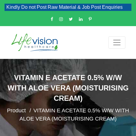
Kindly Do not Post Raw Material & Job Post Enquiries
VITAMIN E ACETATE 0.5% W/W
WITH ALOE VERA (MOISTURISING
CREAM)
Product
VITAMIN E ACETATE 0.5% W/W WITH
ALOE VERA (MOISTURISING CREAM)