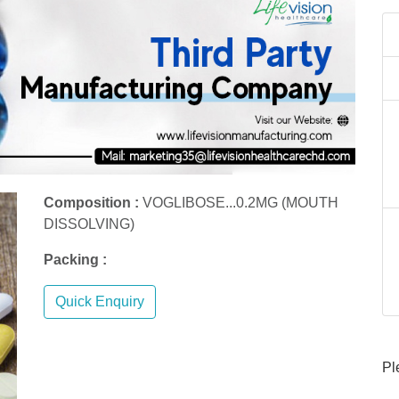
Composition :
VOGLIBOSE...0.2MG (MOUTH
DISSOLVING)
Packing :
Quick Enquiry
Pl