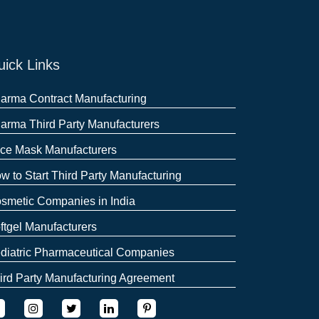
ick Links
arma Contract Manufacturing
arma Third Party Manufacturers
ce Mask Manufacturers
w to Start Third Party Manufacturing
smetic Companies in India
ftgel Manufacturers
diatric Pharmaceutical Companies
ird Party Manufacturing Agreement