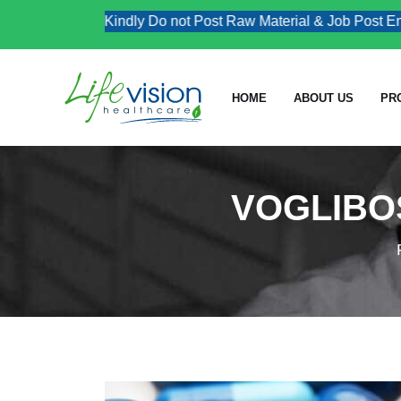
Kindly Do not Post Raw Material & Job Post Enquiri
HOME
ABOUT US
PR
VOGLIBOS