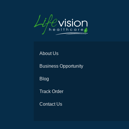
About Us
Business Opportunity
Blog
Track Order
Contact Us