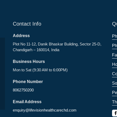
Contact Info
Qu
Address
Ph
Plot No 11-12, Danik Bhaskar Building, Sector 25-D,
Ph
Chandigarh – 160014, India
Fa
Business Hours
Ho
Mon to Sat (9:30 AM to 6:00PM)
Co
Phone Number
So
8062750200
Pe
Email Address
Th
enquiry@lifevisionhealthcarechd.com