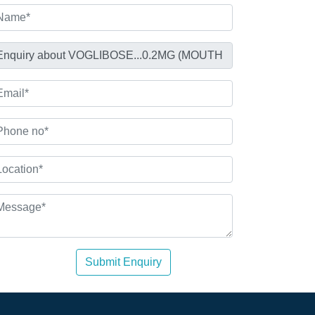
Submit Enquiry