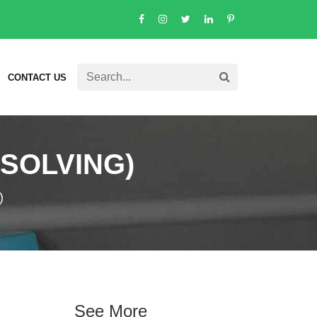
CONTACT US
SSOLVING)
)
See More