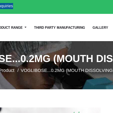
es
ODUCT RANGE
THIRD PARTY MANUFACTURING
GALLERY
E...0.2MG (MOUTH DI
Product
VOGLIBOSE...0.2MG (MOUTH DISSOLVING