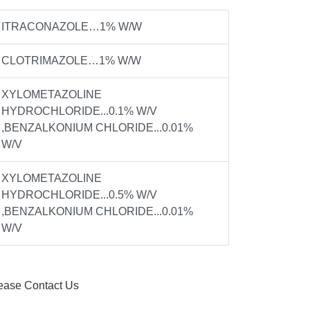
ITRACONAZOLE…1% W/W
CLOTRIMAZOLE…1% W/W
XYLOMETAZOLINE
HYDROCHLORIDE...0.1% W/V
,BENZALKONIUM CHLORIDE...0.01%
W/V
XYLOMETAZOLINE
HYDROCHLORIDE...0.5% W/V
,BENZALKONIUM CHLORIDE...0.01%
W/V
ease Contact Us